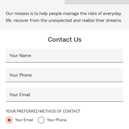
Our mission is to help people manage the risks of everyday
life, recover from the unexpected and realize their dreams.
Contact Us
Your Name
Your Phone
Your Email
YOUR PREFERRED METHOD OF CONTACT
Your Email
Your Phone