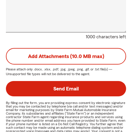
1000 characters left
Add Attachments (10.0 MB max)
Please attach only
.docx, .xlsx, .pdf, .jpg, .jpeg, .png, .gif, or .txt
file(s) —
Unsupported file types will not be delivered to the agent.
Send Email
By filling out the form, you are providing express consent by electronic signature
that you may be contacted by telephone (via call and/or text messages) and/or
email for marketing purposes by State Farm Mutual Automobile Insurance
Company, its subsidiaries and affiliates ("State Farm") or an independent
contractor State Farm agent regarding insurance products and services using
the phone number and/or email address you have provided to State Farm, even
if your phone number is listed on a Do Not Call Registry. You further agree that
such contact may be made using an automatic telephone dialing system and/or
prerecorded voice (message and data rates may apply). Your consent is not a