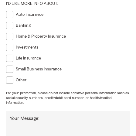
I'D LIKE MORE INFO ABOUT:
Auto Insurance
Banking
Home & Property Insurance
Investments
Life Insurance
Small Business Insurance
Other
For your protection, please do not include sensitive personal information such as
social security numbers, credit/debit card number, or health/medical
information.
Your Message: