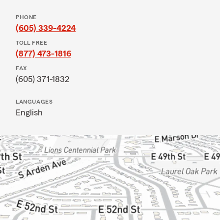
PHONE
(605) 339-4224
TOLL FREE
(877) 473-1816
FAX
(605) 371-1832
LANGUAGES
English