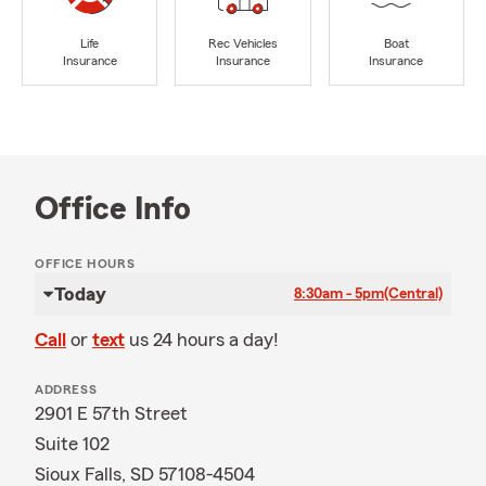
Life
Rec Vehicles
Boat
Insurance
Insurance
Insurance
Office Info
OFFICE HOURS
Today
8:30am - 5pm
(Central)
Call
or
text
us 24 hours a day!
ADDRESS
2901 E 57th Street
Suite 102
Sioux Falls, SD 57108-4504