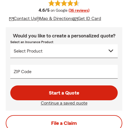
average rating
4.6/5
on Google
(36 reviews)
Contact Us
Map & Directions
Get ID Card
Would you like to create a personalized quote?
Select an Insurance Product
ZIP Code
Start a Quote
Continue a saved quote
File a Claim