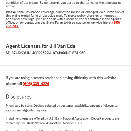
condition of purchase. By continuing, you agree to the terms of the disclosures
above.
Please note:
Insurance coverage cannot be bound or changed via submission of
this online e-mail form or via voice mail. To make policy changes or request
additional coverage, please speak with a licensed representative in the agent's
office, or by contacting the State Farm toll-free customer service line at
(855)
733-7333
.
Agent Licenses for Jill Van Ede
SD-8741960
MN-40099592
IA-8741960
NE-8741960
If you are using a screen reader and having difficulty with this website
please call
(605) 339-4224
.
Disclosures
Prices vary by state. Options selected by customer; availability, amount of discounts,
savings and eligibility may vary.
Installment loans are offered by U.S. Bank National Association. Deposit products are
offered by U.S. Bank National Association. Member FDIC.