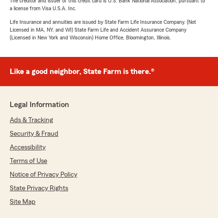
The creditor and issuer of this credit card is U.S. Bank National Association, pursuant to
a license from Visa U.S.A. Inc.
Life Insurance and annuities are issued by State Farm Life Insurance Company. (Not
Licensed in MA, NY, and WI) State Farm Life and Accident Assurance Company
(Licensed in New York and Wisconsin) Home Office, Bloomington, Illinois.
Like a good neighbor, State Farm is there.®
Legal Information
Ads & Tracking
Security & Fraud
Accessibility
Terms of Use
Notice of Privacy Policy
State Privacy Rights
Site Map