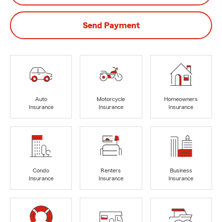
Send Payment
Auto
Motorcycle
Homeowners
Insurance
Insurance
Insurance
Condo
Renters
Business
Insurance
Insurance
Insurance