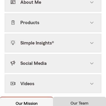
About Me
Products
Simple Insights®
Social Media
Videos
Our Team
Our Mission