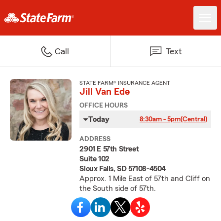
Call
Text
STATE FARM® INSURANCE AGENT
Jill Van Ede
OFFICE HOURS
Today
8:30am - 5pm
(Central)
ADDRESS
2901 E 57th Street
Suite 102
Sioux Falls, SD 57108-4504
Approx. 1 Mile East of 57th and Cliff on
the South side of 57th.